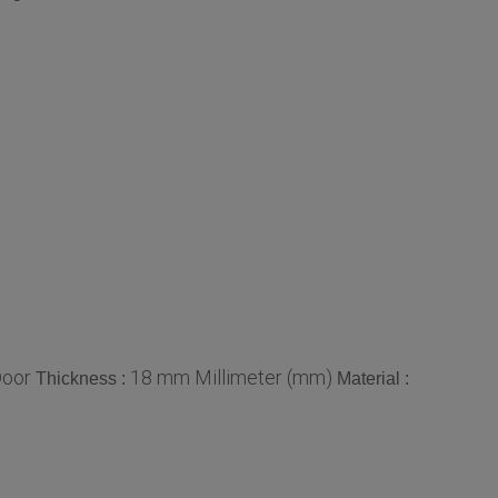
Door
18 mm Millimeter (mm)
Thickness :
Material :