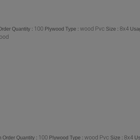
100
wood Pvc
8x4
rder Quantity :
Plywood Type :
Size :
Usa
ood
100
wood Pvc
8x4
 Order Quantity :
Plywood Type :
Size :
Us