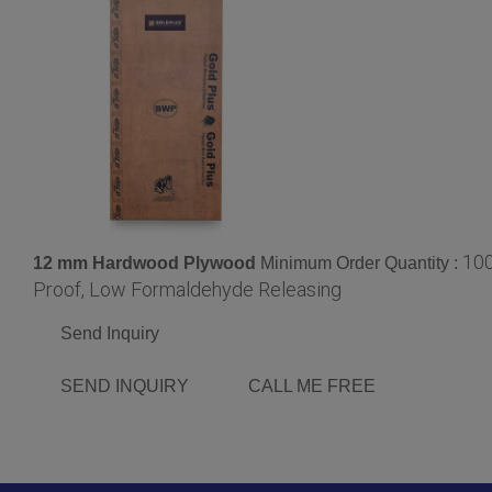
10
12 mm Hardwood Plywood
Minimum Order Quantity :
Proof, Low Formaldehyde Releasing
Send Inquiry
SEND INQUIRY
CALL ME FREE