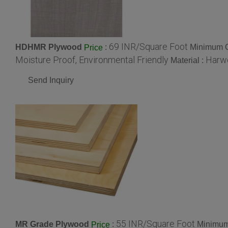
69 INR/Square Foot
HDHMR Plywood
:
Minimum O
Price
Moisture Proof, Environmental Friendly
Harw
Material :
Send Inquiry
55 INR/Square Foot
MR Grade Plywood
:
Minimum
Price