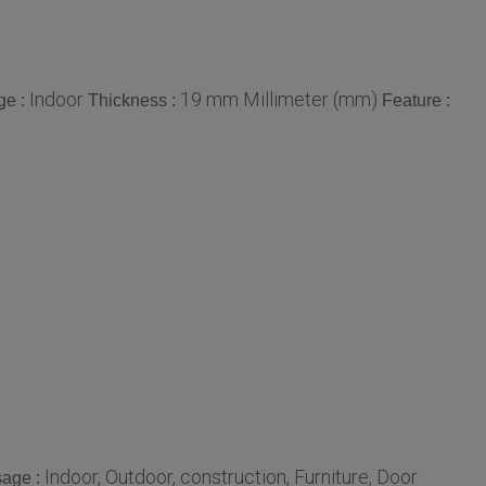
Indoor
19 mm Millimeter (mm)
ge :
Thickness :
Feature :
Indoor, Outdoor, construction, Furniture, Door
age :