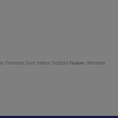
n, Furniture, Door, Indoor, Outdoor
Moisture
Feature :