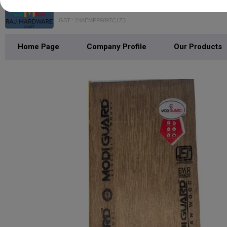
Raj Hardware Mart
GST : 24AEMPP9097C1Z3
Home Page
Company Profile
Our Products