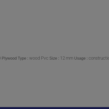
0
wood Pvc
12 mm
constructio
Plywood Type :
Size :
Usage :