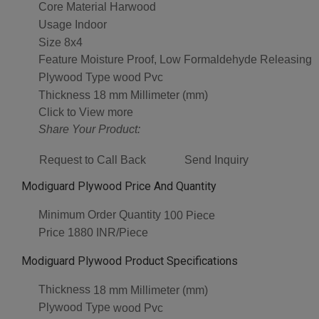
Core Material
Harwood
Usage
Indoor
Size
8x4
Feature
Moisture Proof, Low Formaldehyde Releasing
Plywood Type
wood Pvc
Thickness
18 mm Millimeter (mm)
Click to View more
Share Your Product:
Request to Call Back
Send Inquiry
Modiguard Plywood Price And Quantity
Minimum Order Quantity
100 Piece
Price
1880 INR/Piece
Modiguard Plywood Product Specifications
Thickness
18 mm Millimeter (mm)
Plywood Type
wood Pvc