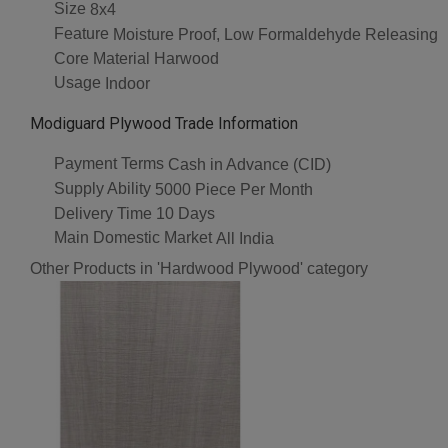
Size
8x4
Feature
Moisture Proof, Low Formaldehyde Releasing
Core Material
Harwood
Usage
Indoor
Modiguard Plywood Trade Information
Payment Terms
Cash in Advance (CID)
Supply Ability
5000 Piece Per Month
Delivery Time
10 Days
Main Domestic Market
All India
Other Products in 'Hardwood Plywood' category