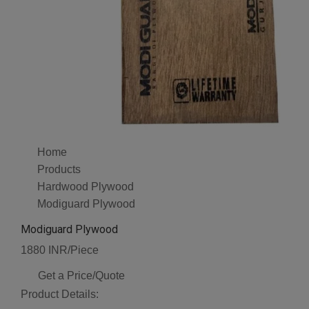
Home
Products
Hardwood Plywood
Modiguard Plywood
Modiguard Plywood
1880 INR/Piece
Get a Price/Quote
Product Details: