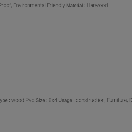
roof, Environmental Friendly
Harwood
Material :
wood Pvc
8x4
construction, Furniture, 
ype :
Size :
Usage :