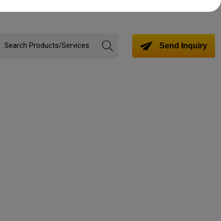
Send Inquiry