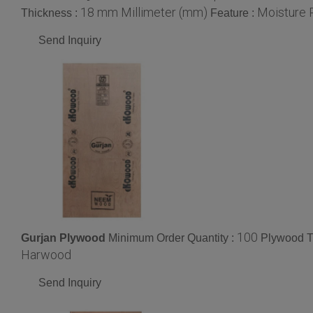
18 mm Millimeter (mm)
Moisture P
Thickness :
Feature :
Send Inquiry
100
Gurjan Plywood
Minimum Order Quantity :
Plywood T
Harwood
Send Inquiry