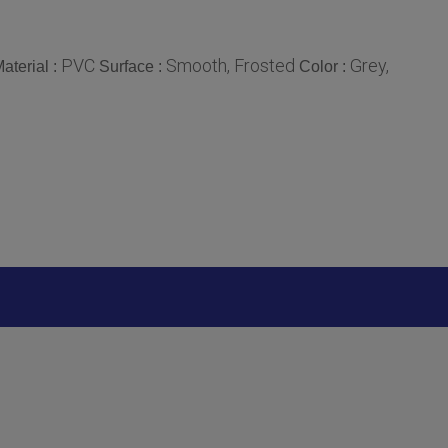
PVC
Smooth, Frosted
Grey,
aterial :
Surface :
Color :