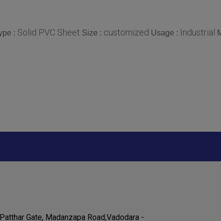
Solid PVC Sheet
customized
Industrial
ype :
Size :
Usage :
M
Patthar Gate, Madanzapa Road,Vadodara -