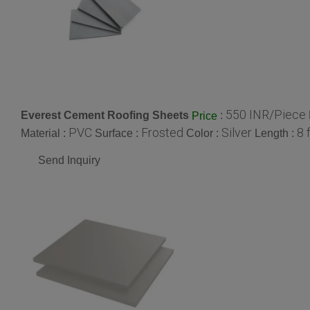
550 INR/Piece
Everest Cement Roofing Sheets
:
Price
PVC
Frosted
Silver
8 
Material :
Surface :
Color :
Length :
Send Inquiry