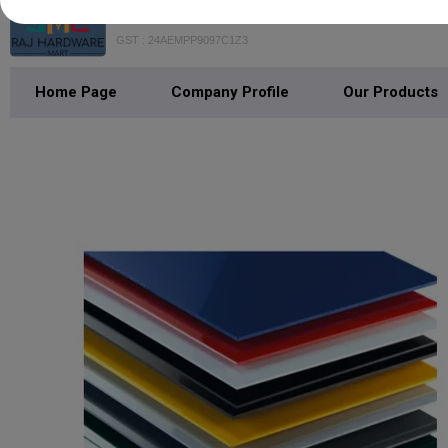
Raj Hardware Mart
GST : 24AEMPP9097C1Z3
Home Page
Company Profile
Our Products