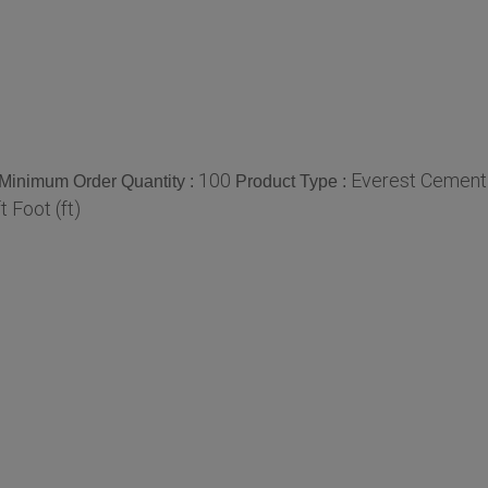
100
Everest Cement
Minimum Order Quantity :
Product Type :
ft Foot (ft)