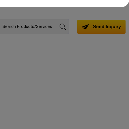
Send Inquiry