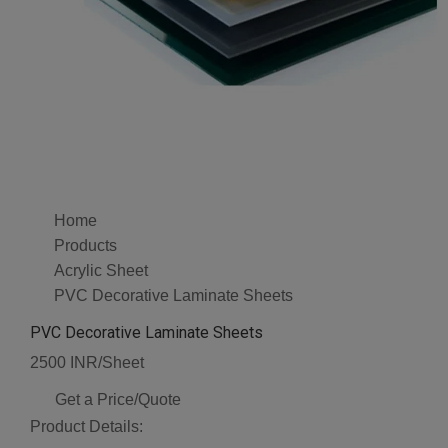
Home
Products
Acrylic Sheet
PVC Decorative Laminate Sheets
PVC Decorative Laminate Sheets
2500 INR/Sheet
Get a Price/Quote
Product Details: