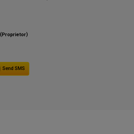
(
)
Proprietor
Send SMS