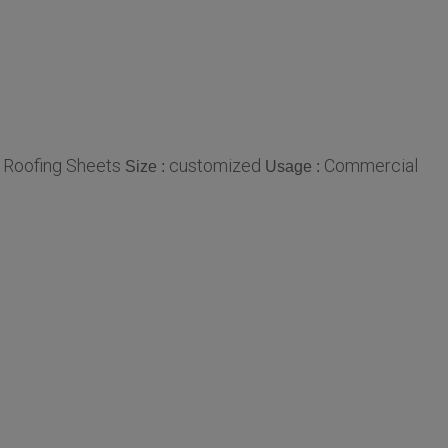
 Roofing Sheets
customized
Commercial
Size :
Usage :