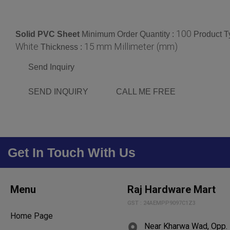
100
Solid PVC Sheet
Minimum Order Quantity :
Product T
White
15 mm Millimeter (mm)
Thickness :
Send Inquiry
SEND INQUIRY
CALL ME FREE
Get In Touch With Us
Menu
Raj Hardware Mart
GST : 24AEMPP9097C1Z3
Home Page
Near Kharwa Wad, Opp. 