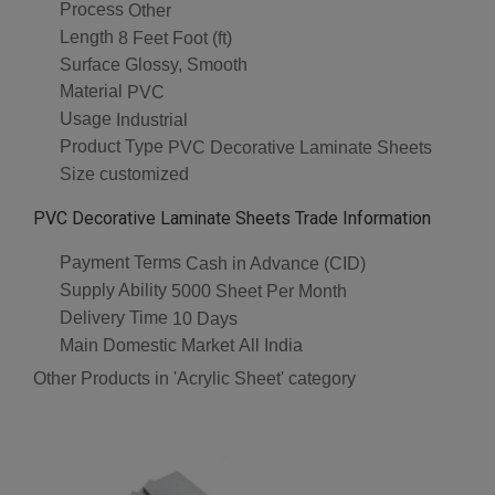
Process
Other
Length
8 Feet Foot (ft)
Surface
Glossy, Smooth
Material
PVC
Usage
Industrial
Product Type
PVC Decorative Laminate Sheets
Size
customized
PVC Decorative Laminate Sheets Trade Information
Payment Terms
Cash in Advance (CID)
Supply Ability
5000 Sheet Per Month
Delivery Time
10 Days
Main Domestic Market
All India
Other Products in 'Acrylic Sheet' category