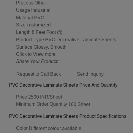
Process
Other
Usage
Industrial
Material
PVC
Size
customized
Length
8 Feet Foot (ft)
Product Type
PVC Decorative Laminate Sheets
Surface
Glossy, Smooth
Click to View more
Share Your Product:
Request to Call Back
Send Inquiry
PVC Decorative Laminate Sheets Price And Quantity
Price
2500 INR/Sheet
Minimum Order Quantity
100 Sheet
PVC Decorative Laminate Sheets Product Specifications
Color
Different colour available