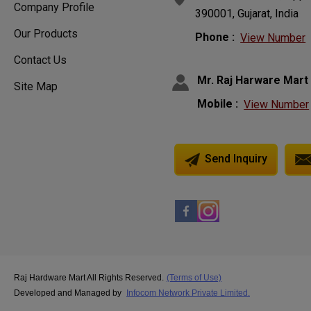
Company Profile
390001, Gujarat, India
Our Products
Phone :
View Number
Contact Us
Mr. Raj Harware Mart
Site Map
Mobile :
View Number
Send Inquiry
Raj Hardware Mart All Rights Reserved.
(Terms of Use)
Developed and Managed by
Infocom Network Private Limited.