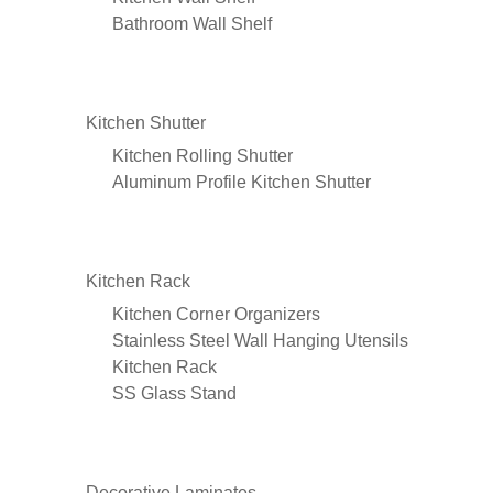
Bathroom Wall Shelf
Kitchen Shutter
Kitchen Rolling Shutter
Aluminum Profile Kitchen Shutter
Kitchen Rack
Kitchen Corner Organizers
Stainless Steel Wall Hanging Utensils
Kitchen Rack
SS Glass Stand
Decorative Laminates