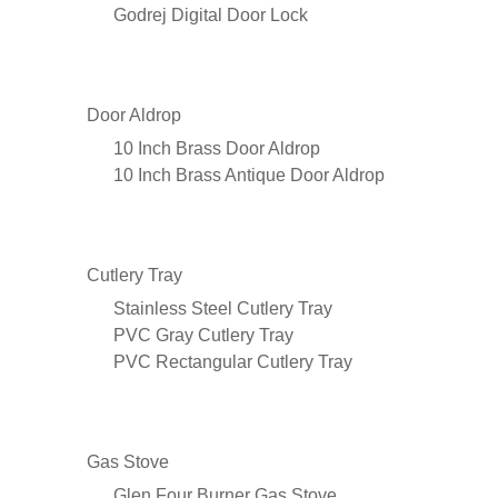
Godrej Digital Door Lock
Door Aldrop
10 Inch Brass Door Aldrop
10 Inch Brass Antique Door Aldrop
Cutlery Tray
Stainless Steel Cutlery Tray
PVC Gray Cutlery Tray
PVC Rectangular Cutlery Tray
Gas Stove
Glen Four Burner Gas Stove