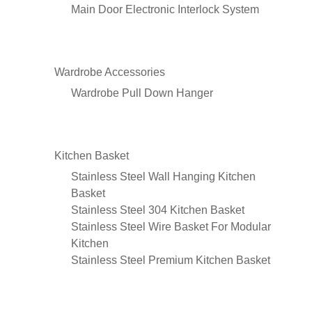
Main Door Electronic Interlock System
Wardrobe Accessories
Wardrobe Pull Down Hanger
Kitchen Basket
Stainless Steel Wall Hanging Kitchen
Basket
Stainless Steel 304 Kitchen Basket
Stainless Steel Wire Basket For Modular
Kitchen
Stainless Steel Premium Kitchen Basket