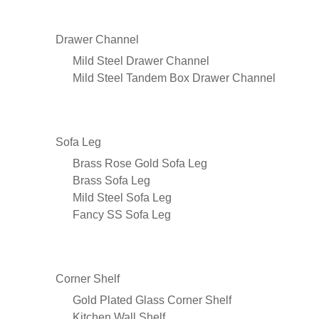
Drawer Channel
Mild Steel Drawer Channel
Mild Steel Tandem Box Drawer Channel
Sofa Leg
Brass Rose Gold Sofa Leg
Brass Sofa Leg
Mild Steel Sofa Leg
Fancy SS Sofa Leg
Corner Shelf
Gold Plated Glass Corner Shelf
Kitchen Wall Shelf