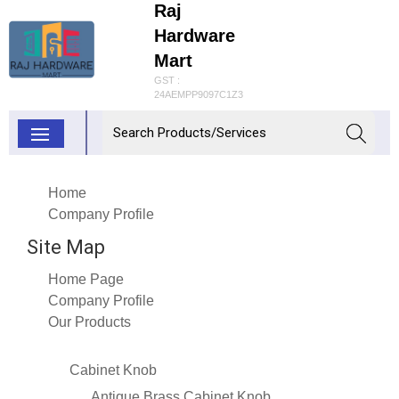
Raj
Hardware
Mart
GST :
24AEMPP9097C1Z3
Home
Company Profile
Site Map
Home Page
Company Profile
Our Products
Cabinet Knob
Antique Brass Cabinet Knob