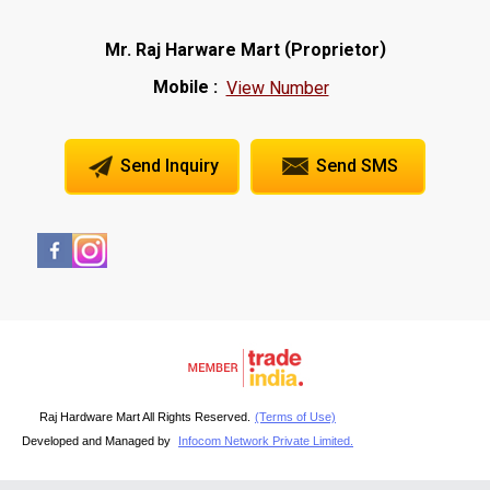
(
)
Mr. Raj Harware Mart
Proprietor
Mobile :
View Number
Send Inquiry
Send SMS
Raj Hardware Mart All Rights Reserved.
(Terms of Use)
Developed and Managed by
Infocom Network Private Limited.