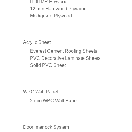
HDHMR Plywood
12 mm Hardwood Plywood
Modiguard Plywood
Acrylic Sheet
Everest Cement Roofing Sheets
PVC Decorative Laminate Sheets
Solid PVC Sheet
WPC Wall Panel
2 mm WPC Wall Panel
Door Interlock System