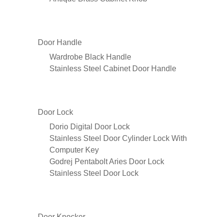
Door Handle
Wardrobe Black Handle
Stainless Steel Cabinet Door Handle
Door Lock
Dorio Digital Door Lock
Stainless Steel Door Cylinder Lock With
Computer Key
Godrej Pentabolt Aries Door Lock
Stainless Steel Door Lock
Door Knocker