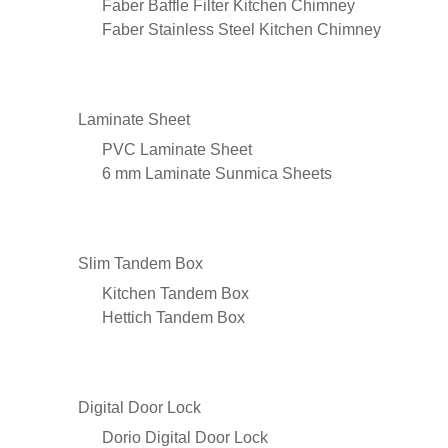
Faber Baffle Filter Kitchen Chimney
Faber Stainless Steel Kitchen Chimney
Laminate Sheet
PVC Laminate Sheet
6 mm Laminate Sunmica Sheets
Slim Tandem Box
Kitchen Tandem Box
Hettich Tandem Box
Digital Door Lock
Dorio Digital Door Lock