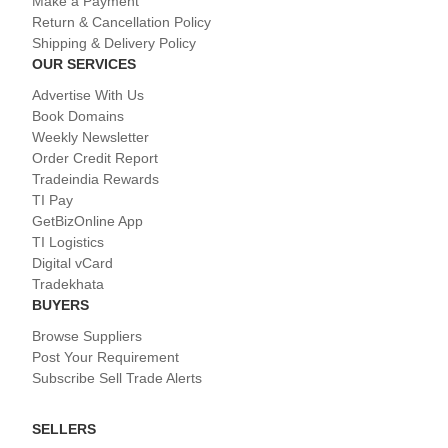
Make a Payment
Return & Cancellation Policy
Shipping & Delivery Policy
OUR SERVICES
Advertise With Us
Book Domains
Weekly Newsletter
Order Credit Report
Tradeindia Rewards
TI Pay
GetBizOnline App
TI Logistics
Digital vCard
Tradekhata
BUYERS
Browse Suppliers
Post Your Requirement
Subscribe Sell Trade Alerts
SELLERS