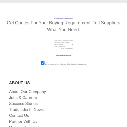
RFQ Request For Quotation
Get Quotes For Your Buying Requirement. Tell Suppliers
What You Need.
I agree to abide by all the
Terms and Conditions
of tradeindia.com
ABOUT US
About Our Company
Jobs & Careers
Success Stories
Tradeindia In News
Contact Us
Partner With Us