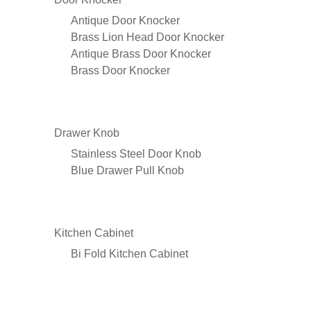
Antique Door Knocker
Brass Lion Head Door Knocker
Antique Brass Door Knocker
Brass Door Knocker
Drawer Knob
Stainless Steel Door Knob
Blue Drawer Pull Knob
Kitchen Cabinet
Bi Fold Kitchen Cabinet