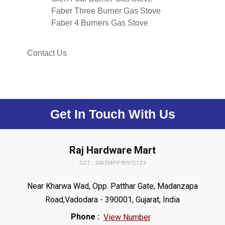
Faber Three Burner Gas Stove
Faber 4 Burners Gas Stove
Contact Us
Get In Touch With Us
Raj Hardware Mart
GST : 24AEMPP9097C1Z3
Near Kharwa Wad, Opp. Patthar Gate, Madanzapa
Road,Vadodara - 390001, Gujarat, India
Phone :
View Number