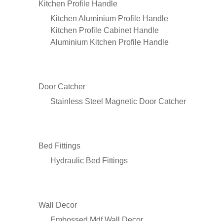
Kitchen Profile Handle
Kitchen Aluminium Profile Handle
Kitchen Profile Cabinet Handle
Aluminium Kitchen Profile Handle
Door Catcher
Stainless Steel Magnetic Door Catcher
Bed Fittings
Hydraulic Bed Fittings
Wall Decor
Embossed Mdf Wall Decor