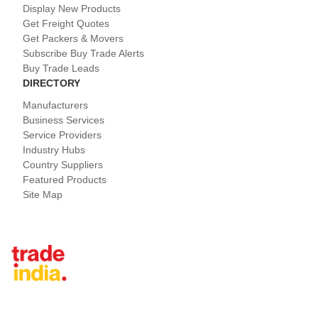
Display New Products
Get Freight Quotes
Get Packers & Movers
Subscribe Buy Trade Alerts
Buy Trade Leads
DIRECTORY
Manufacturers
Business Services
Service Providers
Industry Hubs
Country Suppliers
Featured Products
Site Map
Tradeindia.com International