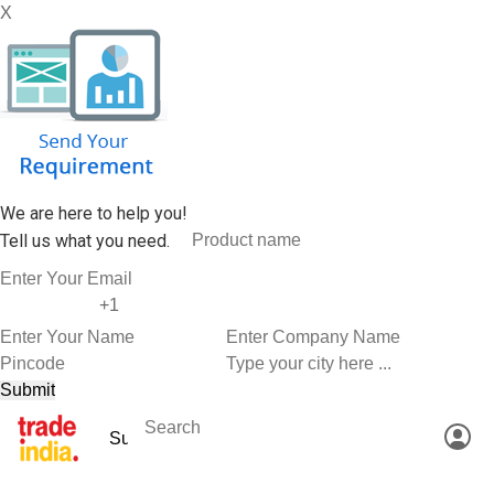
X
We are here to help you!
Tell us what you need.