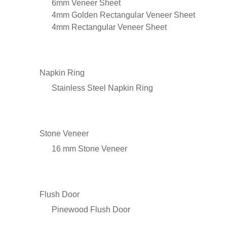
6mm Veneer Sheet
4mm Golden Rectangular Veneer Sheet
4mm Rectangular Veneer Sheet
Napkin Ring
Stainless Steel Napkin Ring
Stone Veneer
16 mm Stone Veneer
Flush Door
Pinewood Flush Door