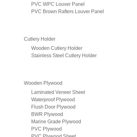
PVC WPC Louver Panel
PVC Brown Rafters Louver Panel
Cutlery Holder
Wooden Cutlery Holder
Stainless Steel Cutlery Holder
Wooden Plywood
Laminated Veneer Sheet
Waterproof Plywood
Flush Door Plywood
BWR Plywood
Marine Grade Plywood
PVC Plywood
PVC Plywood Sheet