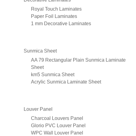
Royal Touch Laminates
Paper Foil Laminates
1 mm Decorative Laminates
Sunmica Sheet
AA 79 Rectangular Plain Sunmica Laminate
Sheet
km5 Sunmica Sheet
Acrylic Sunmica Laminate Sheet
Louver Panel
Charcoal Louvers Panel
Glorio PVC Louver Panel
WPC Wall Louver Panel