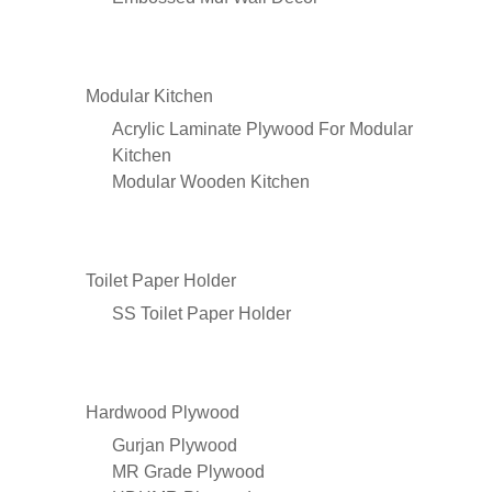
Modular Kitchen
Acrylic Laminate Plywood For Modular
Kitchen
Modular Wooden Kitchen
Toilet Paper Holder
SS Toilet Paper Holder
Hardwood Plywood
Gurjan Plywood
MR Grade Plywood