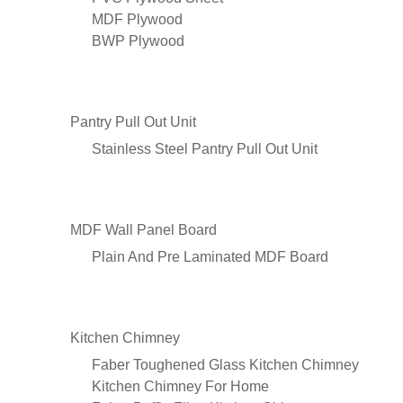
MDF Plywood
BWP Plywood
Pantry Pull Out Unit
Stainless Steel Pantry Pull Out Unit
MDF Wall Panel Board
Plain And Pre Laminated MDF Board
Kitchen Chimney
Faber Toughened Glass Kitchen Chimney
Kitchen Chimney For Home