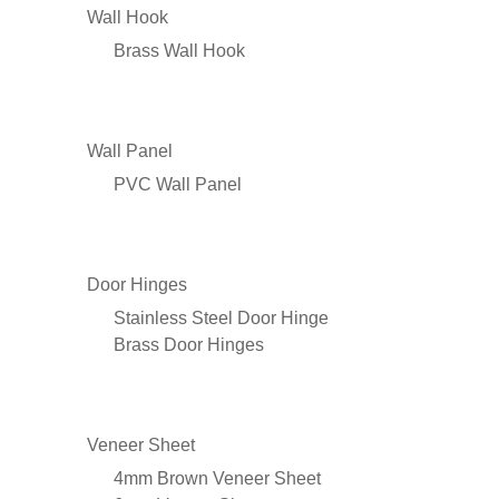
Wall Hook
Brass Wall Hook
Wall Panel
PVC Wall Panel
Door Hinges
Stainless Steel Door Hinge
Brass Door Hinges
Veneer Sheet
4mm Brown Veneer Sheet