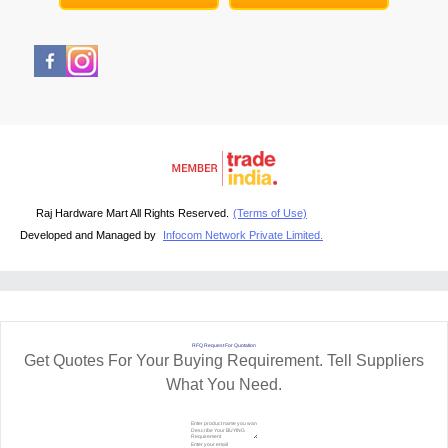
Raj Hardware Mart All Rights Reserved.
(Terms of Use)
Developed and Managed by
Infocom Network Private Limited.
RFQ Request For Quotation
Get Quotes For Your Buying Requirement. Tell Suppliers
What You Need.