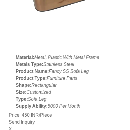
Material:
Metal, Plastic With Metal Frame
Metals Type:
Stainless Steel
Product Name:
Fancy SS Sofa Leg
Product Type:
Furniture Parts
Shape:
Rectangular
Size:
Customized
Type:
Sofa Leg
Supply Ability:
5000 Per Month
Price: 450 INR/Piece
Send Inquiry
X