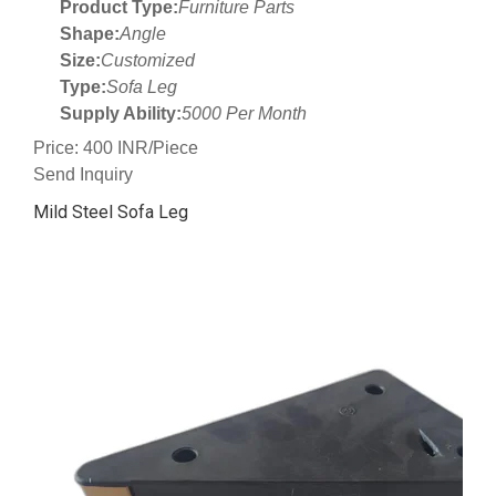
Product Type:
Furniture Parts
Shape:
Angle
Size:
Customized
Type:
Sofa Leg
Supply Ability:
5000 Per Month
Price: 400 INR/Piece
Send Inquiry
Mild Steel Sofa Leg