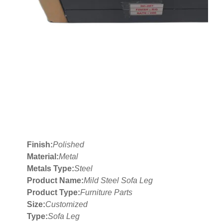
Finish:
Polished
Material:
Metal
Metals Type:
Steel
Product Name:
Mild Steel Sofa Leg
Product Type:
Furniture Parts
Size:
Customized
Type:
Sofa Leg