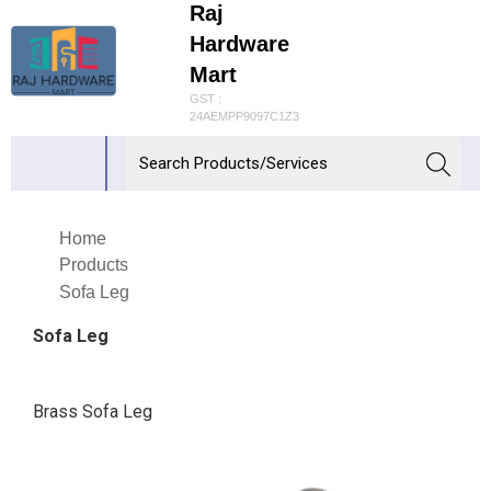
Raj
Hardware
Mart
GST :
24AEMPP9097C1Z3
Home
Products
Sofa Leg
Sofa Leg
Brass Sofa Leg