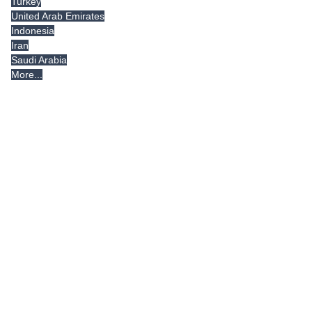
Turkey
United Arab Emirates
Indonesia
Iran
Saudi Arabia
More...