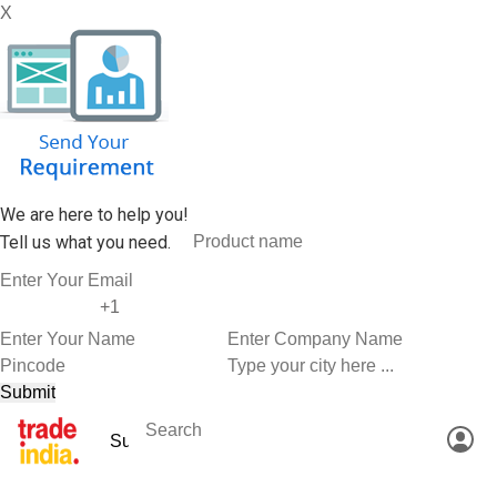
X
We are here to help you!
Tell us what you need.