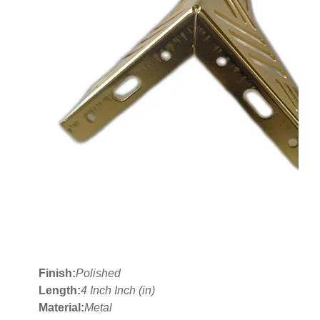
Finish:
Polished
Length:
4 Inch Inch (in)
Material:
Metal