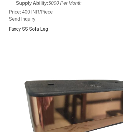
Supply Ability:
5000 Per Month
Price: 400 INR/Piece
Send Inquiry
Fancy SS Sofa Leg