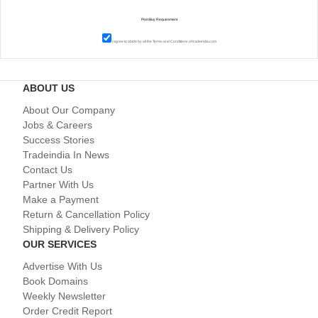
I agree to abide by all the
Terms and Conditions
of tradeindia.com
ABOUT US
About Our Company
Jobs & Careers
Success Stories
Tradeindia In News
Contact Us
Partner With Us
Make a Payment
Return & Cancellation Policy
Shipping & Delivery Policy
OUR SERVICES
Advertise With Us
Book Domains
Weekly Newsletter
Order Credit Report