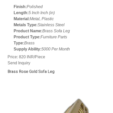
Finish:
Polished
Length:
5 Inch Inch (in)
Material:
Metal, Plastic
Metals Type:
Stainless Steel
Product Name:
Brass Sofa Leg
Product Type:
Furniture Parts
Type:
Brass
Supply Ability:
5000 Per Month
Price: 820 INR/Piece
Send Inquiry
Brass Rose Gold Sofa Leg