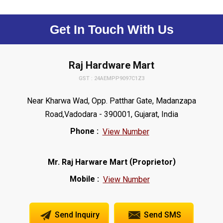
Get In Touch With Us
Raj Hardware Mart
GST : 24AEMPP9097C1Z3
Near Kharwa Wad, Opp. Patthar Gate, Madanzapa
Road,Vadodara - 390001, Gujarat, India
Phone :
View Number
(
)
Mr. Raj Harware Mart
Proprietor
Mobile :
View Number
Send Inquiry
Send SMS