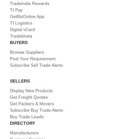
Tradeindia Rewards
TI Pay
GetBizOnline App
TI Logistics
Digital vCard
Tradekhata
BUYERS
Browse Suppliers
Post Your Requirement
Subscribe Sell Trade Alerts
SELLERS
Display New Products
Get Freight Quotes
Get Packers & Movers
Subscribe Buy Trade Alerts
Buy Trade Leads
DIRECTORY
Manufacturers