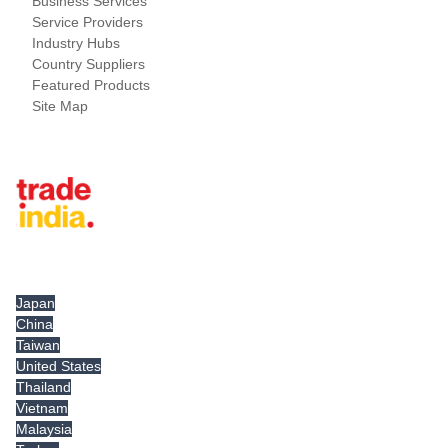
Business Services
Service Providers
Industry Hubs
Country Suppliers
Featured Products
Site Map
Tradeindia.com International
Japan
China
Taiwan
United States
Thailand
Vietnam
Malaysia